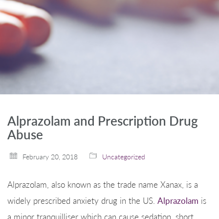
Alprazolam and Prescription Drug
Abuse
February 20, 2018
Uncategorized
Alprazolam, also known as the trade name Xanax, is a
widely prescribed anxiety drug in the US.
Alprazolam
is
a minor tranquilliser which can cause sedation, short