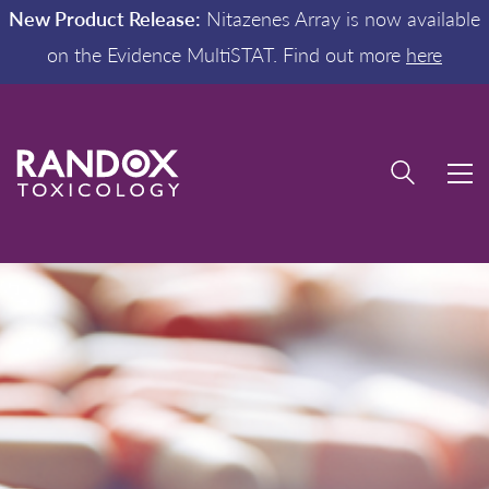
New Product Release:
Nitazenes Array is now available
on the Evidence MultiSTAT. Find out more
here