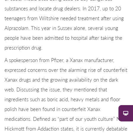
substances and locate drug dealers. In 2017, up to 20
teenagers from Wiltshire needed treatment after using
Alprazolam. This year in Sussex alone, several young
people have been admitted to hospital after taking the
prescription drug.
A spokesperson from Pfizer, a Xanax manufacturer,
expressed concerns over the alarming rise of counterfeit
Xanax drugs and the growing availability on the dark
web. Discussing the issue, they mentioned that
ingredients such as boric acid, heavy metals and floor
polish have been found in counterfeit Xanax
medications. Defined as “part of our youth culture” Nick
Hickmott from Addaction states, it is currently debatable