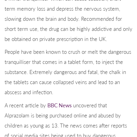
term memory loss and depress the nervous system,
slowing down the brain and body. Recommended for
short term use, the drug can be highly addictive and only
be obtained on private prescription in the UK.
People have been known to crush or melt the dangerous
tranquilliser that comes in a tablet form, to inject the
substance. Extremely dangerous and fatal, the chalk in
the tablets can cause collapsed veins and lead to an
abscess and infection.
A recent article by
BBC News
uncovered that
Alprazolam is being purchased online and abused by
children as young as 13. The news comes after reports
of social media sites being used to buy dangerous