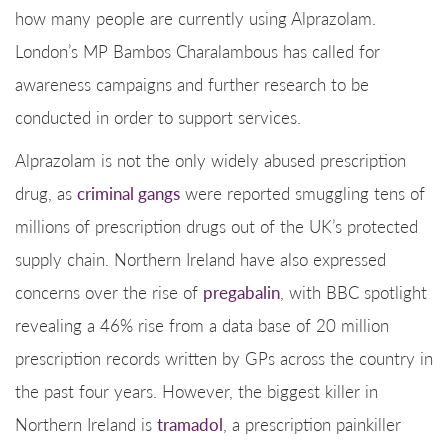
how many people are currently using Alprazolam.
London’s MP Bambos Charalambous has called for
awareness campaigns and further research to be
conducted in order to support services.
Alprazolam is not the only widely abused prescription
drug, as
criminal gangs
were reported smuggling tens of
millions of prescription drugs out of the UK’s protected
supply chain. Northern Ireland have also expressed
concerns over the rise of
pregabalin
, with BBC spotlight
revealing a 46% rise from a data base of 20 million
prescription records written by GPs across the country in
the past four years. However, the biggest killer in
Northern Ireland is
tramadol
, a prescription painkiller