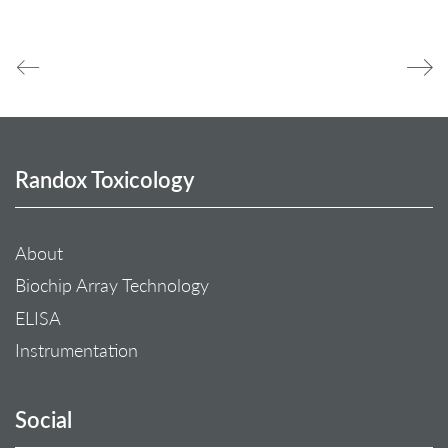
Randox Toxicology
About
Biochip Array Technology
ELISA
Instrumentation
Social