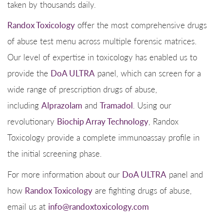
taken by thousands daily.
Randox Toxicology
offer the most comprehensive drugs
of abuse test menu across multiple forensic matrices.
Our level of expertise in toxicology has enabled us to
provide the
DoA ULTRA
panel, which can screen for a
wide range of prescription drugs of abuse,
including
Alprazolam
and
Tramadol
. Using our
revolutionary
Biochip Array Technology
, Randox
Toxicology provide a complete immunoassay profile in
the initial screening phase.
For more information about our
DoA ULTRA
panel and
how
Randox Toxicology
are fighting drugs of abuse,
email us at
info@randoxtoxicology.com