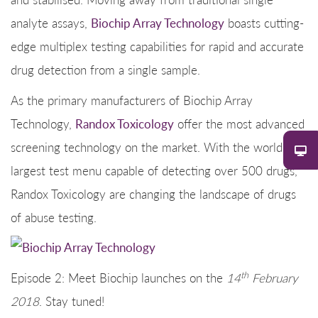
analyte assays,
Biochip Array Technology
boasts cutting-
edge multiplex testing capabilities for rapid and accurate
drug detection from a single sample.
As the primary manufacturers of Biochip Array
Technology,
Randox Toxicology
offer the most advanced
screening technology on the market. With the world’s
largest test menu capable of detecting over 500 drugs,
Randox Toxicology are changing the landscape of drugs
of abuse testing.
th
Episode 2: Meet Biochip launches on the
14
February
2018
. Stay tuned!