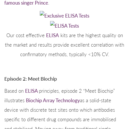
famous singer Prince
.
Our cost effective
ELISA
kits are the highest quality on
the market and results provide excellent correlation with
confirmatory methods, typically <10% CV.
Episode 2: Meet Biochip
Based on
ELISA
principles, episode 2 “Meet Biochip”
illustrates
Biochip Array Technology
as a solid-state
device with discrete test sites onto which antibodies
specific to different drug compounds are immobilised
and stabilised. Moving away from traditional single