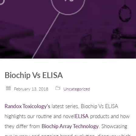
Biochip Vs ELISA
February 13, 2018
Uncategorized
Randox Toxicology’s
latest series, Biochip Vs ELISA
highlights our routine and novel
ELISA
products and how
they differ from
Biochip Array Technology
. Showcasing
our journey and ongoing brand evolution, discover which