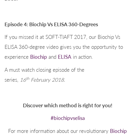
Episode 4: Biochip Vs ELISA 360-Degrees
If you missed it at SOFT-TIAFT 2017, our Biochip Vs
ELISA 360-degree video gives you the opportunity to
experience
Biochip
and
ELISA
in action.
A must watch closing episode of the
th
series,
16
February 2018.
Discover which method is right for you!
#biochipvselisa
For more information about our revolutionary
Biochip