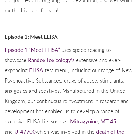
method is right for you!
Episode 1: Meet ELISA
Episode 1 “Meet ELISA”
uses speed reading to
showcase
Randox Toxicology’s
extensive and ever-
expanding
ELISA
test menu, including our range of New
Psychoactive Substances, drugs of abuse, stimulants,
analgesics and sedatives. Manufactured in the United
Kingdom, our continuous reinvestment in research and
development has enabled us to develop a range of
exclusive ELISA kits such as,
Mitragynine
,
MT-45
,
and
U-47700
which was involved in the
death of the