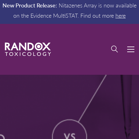
New Product Release:
Nitazenes Array is now available
on the Evidence MultiSTAT. Find out more
here