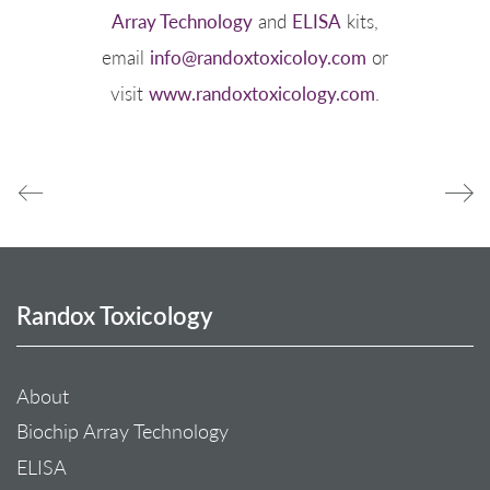
Array Technology
and
ELISA
kits,
email
info@randoxtoxicoloy.com
or
visit
www.randoxtoxicology.com
.
Randox Toxicology
About
Biochip Array Technology
ELISA