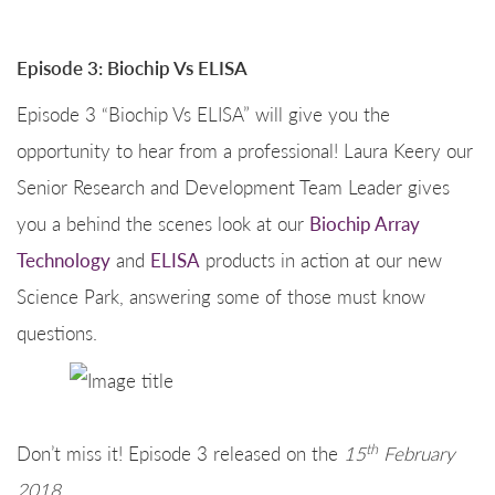
Episode 3: Biochip Vs ELISA
Episode 3 “Biochip Vs ELISA” will give you the
opportunity to hear from a professional! Laura Keery our
Senior Research and Development Team Leader gives
you a behind the scenes look at our
Biochip Array
Technology
and
ELISA
products in action at our new
Science Park, answering some of those must know
questions.
th
Don’t miss it! Episode 3 released on the
15
February
2018.