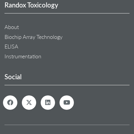
Randox Toxicology
About
Biochip Array Technology
ELISA
Instrumentation
Social