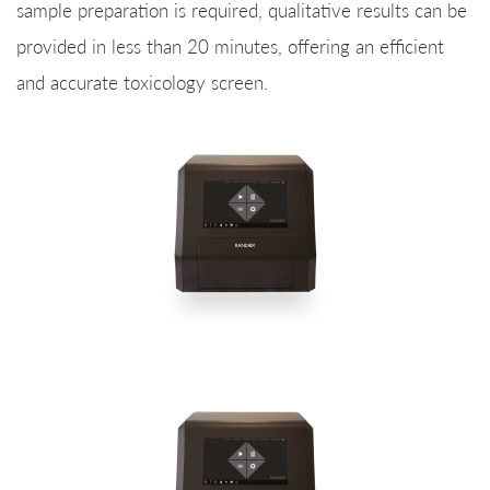
sample preparation is required, qualitative results can be
provided in less than 20 minutes, offering an efficient
and accurate toxicology screen.