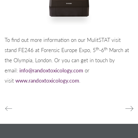
To find out more information on our MulitSTAT visit
th
th
stand FE246 at Forensic Europe Expo, 5
-6
March at
the Olympia, London. Or you can get in touch by
email:
info@randoxtoxicology.com
or
visit
www.randoxtoxicology.com
.