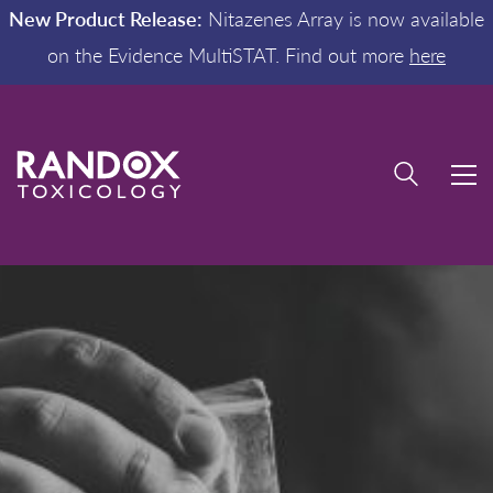
New Product Release:
Nitazenes Array is now available
on the Evidence MultiSTAT. Find out more
here