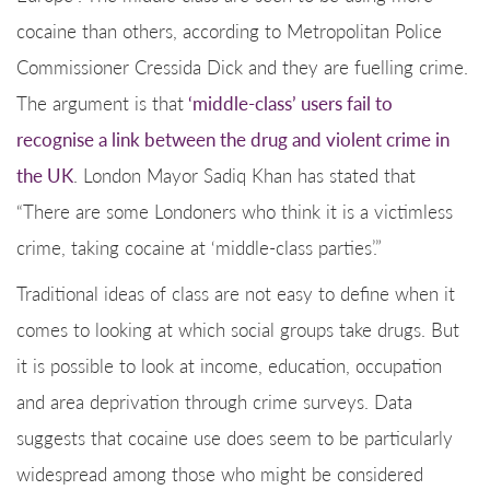
cocaine than others, according to Metropolitan Police
Commissioner Cressida Dick and they are fuelling crime.
The argument is that
‘middle-class’ users fail to
recognise a link between the drug and violent crime in
the UK
. London Mayor Sadiq Khan has stated that
“There are some Londoners who think it is a victimless
crime, taking cocaine at ‘middle-class parties’.”
Traditional ideas of class are not easy to define when it
comes to looking at which social groups take drugs. But
it is possible to look at income, education, occupation
and area deprivation through crime surveys. Data
suggests that cocaine use does seem to be particularly
widespread among those who might be considered