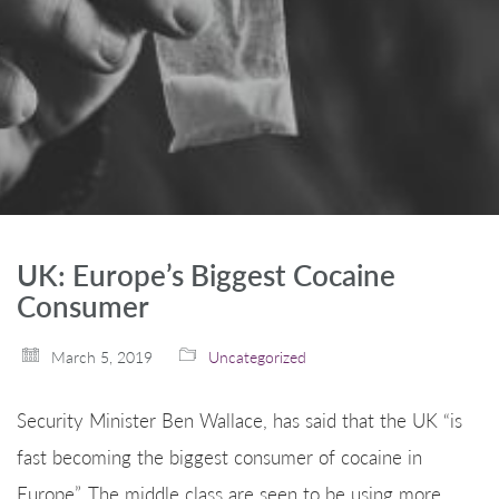
UK: Europe’s Biggest Cocaine
Consumer
March 5, 2019
Uncategorized
Security Minister Ben Wallace, has said that the UK “is
fast becoming the biggest consumer of cocaine in
Europe”. The middle class are seen to be using more