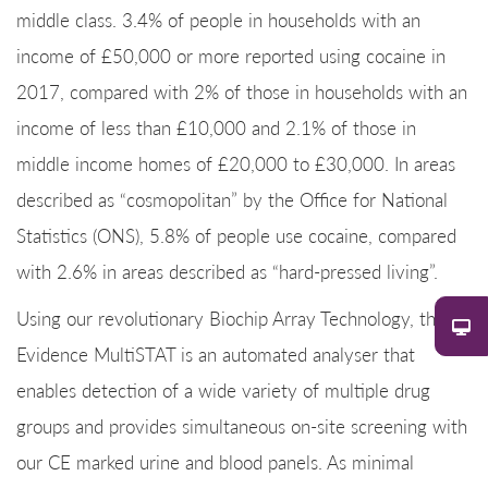
middle class. 3.4% of people in households with an
income of £50,000 or more reported using cocaine in
2017, compared with 2% of those in households with an
income of less than £10,000 and 2.1% of those in
middle income homes of £20,000 to £30,000. In areas
described as “cosmopolitan” by the Office for National
Statistics (ONS), 5.8% of people use cocaine, compared
with 2.6% in areas described as “hard-pressed living”.
Using our revolutionary Biochip Array Technology, the
Evidence MultiSTAT is an automated analyser that
enables detection of a wide variety of multiple drug
groups and provides simultaneous on-site screening with
our CE marked urine and blood panels. As minimal