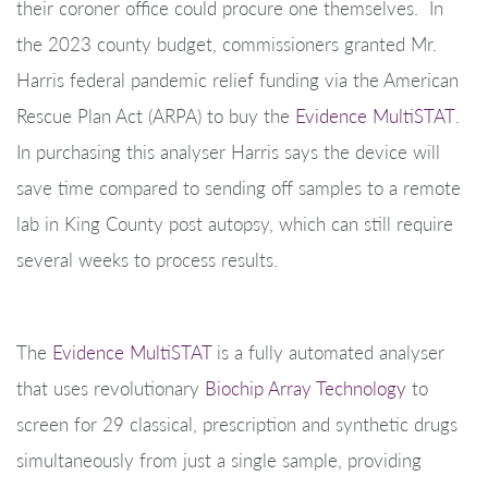
their coroner office could procure one themselves. In
the 2023 county budget, commissioners granted Mr.
Harris federal pandemic relief funding via the American
Rescue Plan Act (ARPA) to buy the
Evidence MultiSTAT
.
In purchasing this analyser Harris says the device will
save time compared to sending off samples to a remote
lab in King County post autopsy, which can still require
several weeks to process results.
The
Evidence MultiSTAT
is a fully automated analyser
that uses revolutionary
Biochip Array Technology
to
screen for 29 classical, prescription and synthetic drugs
simultaneously from just a single sample, providing