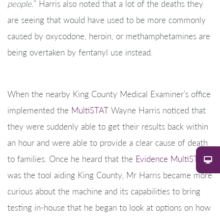
people.
” Harris also noted that a lot of the deaths they
are seeing that would have used to be more commonly
caused by oxycodone, heroin, or methamphetamines are
being overtaken by fentanyl use instead.
When the nearby King County Medical Examiner’s office
implemented the
MultiSTAT
Wayne Harris noticed that
they were suddenly able to get their results back within
an hour and were able to provide a clear cause of death
to families. Once he heard that the
Evidence MultiSTAT
was the tool aiding King County, Mr Harris became more
curious about the machine and its capabilities to bring
testing in-house that he began to look at options on how