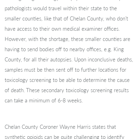
pathologists would travel within their state to the
smaller counties, like that of Chelan County, who don’t
have access to their own medical examiner offices.
However, with the shortage, these smaller counties are
having to send bodies off to nearby offices, e.g. King
County, for all their autopsies. Upon inconclusive deaths,
samples must be then sent off to further locations for
toxicology screening to be able to determine the cause
of death. These secondary toxicology screening results
can take a minimum of 6-8 weeks.
Chelan County Coroner Wayne Harris states that
synthetic opioids can be quite challenging to identify