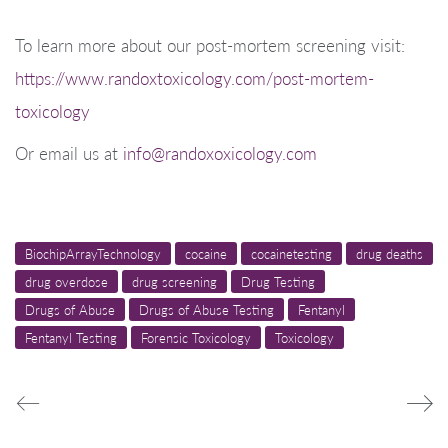
To learn more about our post-mortem screening visit:
https://www.randoxtoxicology.com/post-mortem-
toxicology
Or email us at
info@randoxoxicology.com
BiochipArrayTechnology
cocaine
cocainetesting
drug deaths
drug overdose
drug screening
Drug Testing
Drugs of Abuse
Drugs of Abuse Testing
Fentanyl
Fentanyl Testing
Forensic Toxicology
Toxicology