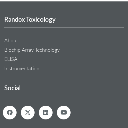
Randox Toxicology
About
Biochip Array Technology
ELISA
Instrumentation
Social