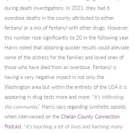
during death investigations. In 2021, they had 6
overdose deaths in the county attributed to either
fentanyl or a mix of fentanyl with other drugs. However,
this number rose significantly to 20 in the following year.
Harris noted that obtaining quicker results could alleviate
some of the distress for the families and loved ones of
those who have died from an overdose. Fentanyl is
having a very negative impact in not only the
Washington area but within the entirety of the USA it is
appearing in drug tests more and more. “
It’s infiltrating
the community
,” Harris says regarding synthetic opioids
when interviewed on the
Chelan County Connection
Podcast
. “
It’s touching a lot of lives and harming many