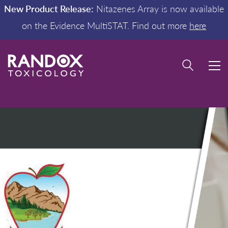
New Product Release:
Nitazenes Array is now available
on the Evidence MultiSTAT. Find out more
here