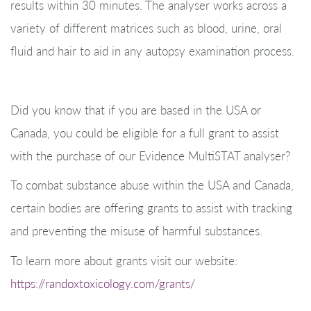
results within 30 minutes. The analyser works across a
variety of different matrices such as blood, urine, oral
fluid and hair to aid in any autopsy examination process.
Did you know that if you are based in the USA or
Canada, you could be eligible for a full grant to assist
with the purchase of our Evidence MultiSTAT analyser?
To combat substance abuse within the USA and Canada,
certain bodies are offering grants to assist with tracking
and preventing the misuse of harmful substances.
To learn more about grants visit our website:
https://randoxtoxicology.com/grants/