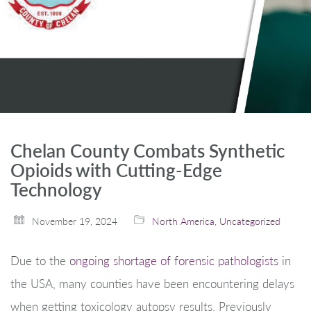
Chelan County Combats Synthetic
Opioids with Cutting-Edge
Technology
November 19, 2024
North America
,
Uncategorized
Due to the
ongoing shortage of forensic pathologists
in
the USA, many counties have been encountering delays
when getting toxicology autopsy results. Previously