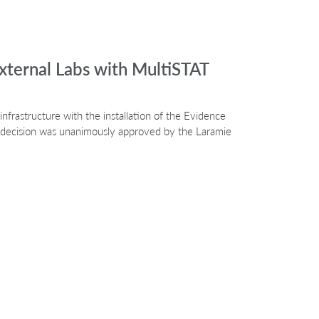
xternal Labs with MultiSTAT
nfrastructure with the installation of the Evidence
e decision was unanimously approved by the Laramie