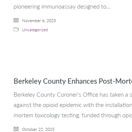
pioneering immunoassay designed to…
November 6, 2025
Uncategorized
Berkeley County Enhances Post-Morte
Berkeley County Coroner’s Office has taken a si
against the opioid epidemic with the installati
mortem toxicology testing, funded through opi
October 22, 2025