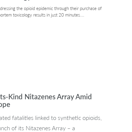
ddressing the opioid epidemic through their purchase of
ortem toxicology results in just 20 minutes.…
its-Kind Nitazenes Array Amid
rope
ted fatalities linked to synthetic opioids,
nch of its Nitazenes Array – a