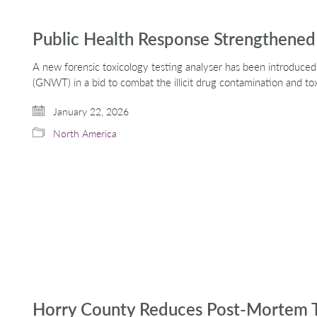
Public Health Response Strengthened 
A new forensic toxicology testing analyser has been introduce
(GNWT) in a bid to combat the illicit drug contamination and to
January 22, 2026
North America
Horry County Reduces Post-Mortem T