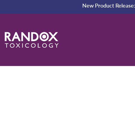
New Product Release