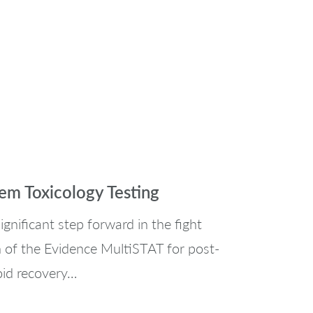
m Toxicology Testing
gnificant step forward in the fight
on of the Evidence MultiSTAT for post-
oid recovery…