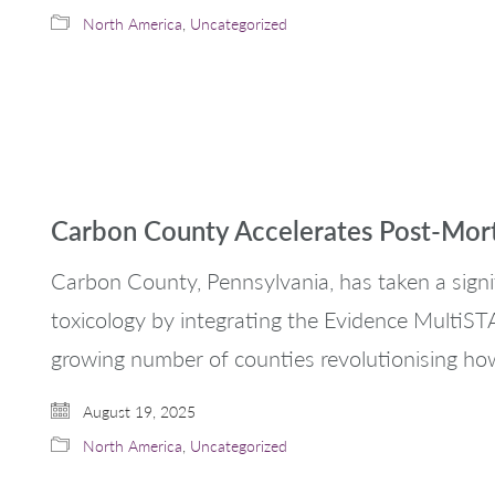
North America
,
Uncategorized
Carbon County Accelerates Post-Mor
Carbon County, Pennsylvania, has taken a sign
toxicology by integrating the Evidence MultiSTAT 
growing number of counties revolutionising ho
August 19, 2025
North America
,
Uncategorized