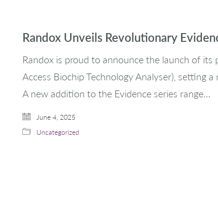
Randox Unveils Revolutionary Evide
Randox is proud to announce the launch of it
Access Biochip Technology Analyser), setting a 
A new addition to the Evidence series range…
June 4, 2025
Uncategorized