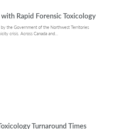
with Rapid Forensic Toxicology
d by the Government of the Northwest Territories
xicity crisis. Across Canada and…
oxicology Turnaround Times