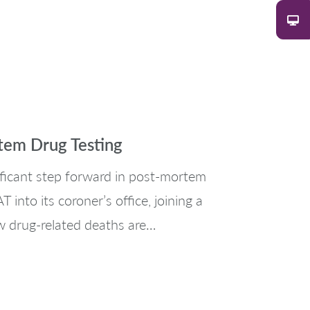
tem Drug Testing
ificant step forward in post-mortem
into its coroner’s office, joining a
w drug-related deaths are…