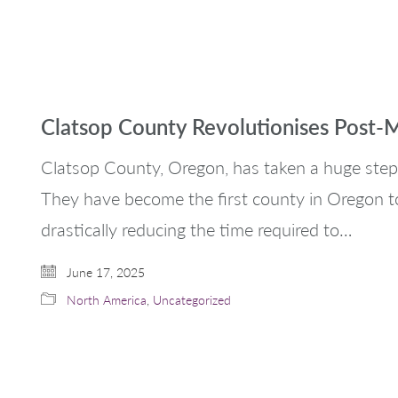
Clatsop County Revolutionises Post-
Clatsop County, Oregon, has taken a huge step
They have become the first county in Oregon t
drastically reducing the time required to…
June 17, 2025
North America
,
Uncategorized