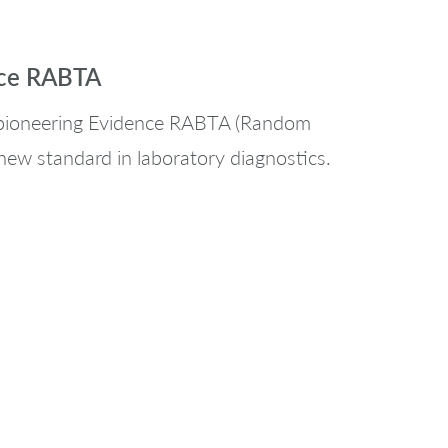
nce RABTA
s pioneering Evidence RABTA (Random
new standard in laboratory diagnostics.