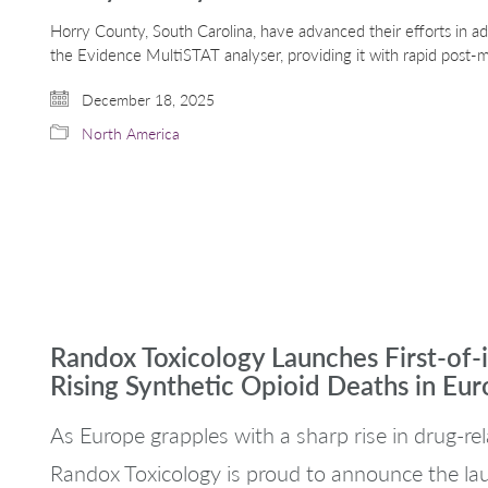
Horry County, South Carolina, have advanced their efforts in a
the Evidence MultiSTAT analyser, providing it with rapid post-m
December 18, 2025
North America
Randox Toxicology Launches First-of-
Rising Synthetic Opioid Deaths in Eu
As Europe grapples with a sharp rise in drug-rela
Randox Toxicology is proud to announce the lau