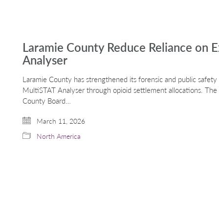
Laramie County Reduce Reliance on E
Analyser
Laramie County has strengthened its forensic and public safety i
MultiSTAT Analyser through opioid settlement allocations. Th
County Board…
March 11, 2026
North America