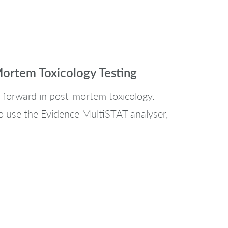
Mortem Toxicology Testing
 forward in post-mortem toxicology.
o use the Evidence MultiSTAT analyser,