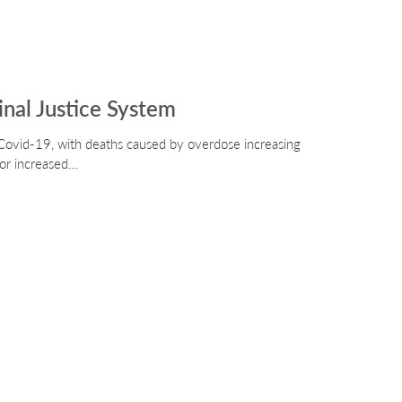
nal Justice System
Covid-19, with deaths caused by overdose increasing
or increased…