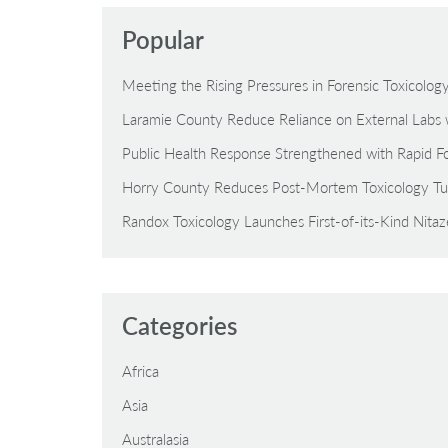
Popular
Meeting the Rising Pressures in Forensic Toxicolo
Laramie County Reduce Reliance on External Labs 
Public Health Response Strengthened with Rapid Fo
Horry County Reduces Post-Mortem Toxicology Tu
Randox Toxicology Launches First-of-its-Kind Nita
Categories
Africa
Asia
Australasia