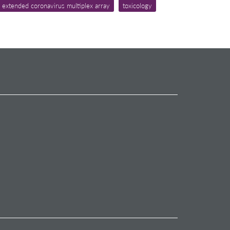
 extended coronavirus multiplex array
toxicology