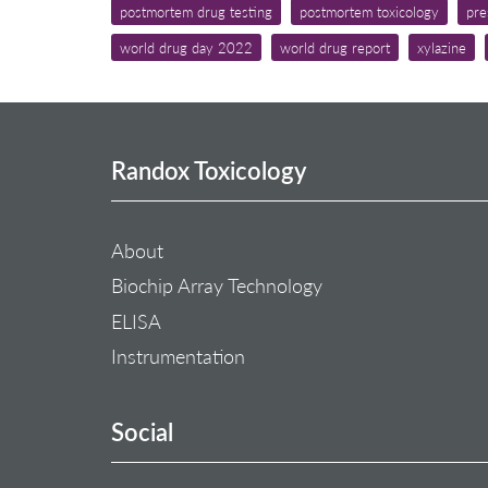
postmortem drug testing
postmortem toxicology
pre
world drug day 2022
world drug report
xylazine
Randox Toxicology
About
Biochip Array Technology
ELISA
Instrumentation
Social