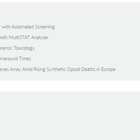
gy with Automated Screening
with MultiSTAT Analyser
rensic Toxicology
rnaround Times
zenes Array Amid Rising Synthetic Opioid Deaths in Europe