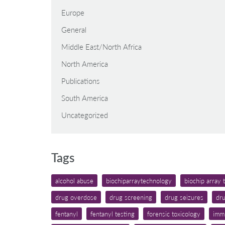
Europe
General
Middle East/North Africa
North America
Publications
South America
Uncategorized
Tags
alcohol abuse
biochiparraytechnology
biochip array
drug overdose
drug screening
drug seizures
dru
fentanyl
fentanyl testing
forensic toxicology
imm