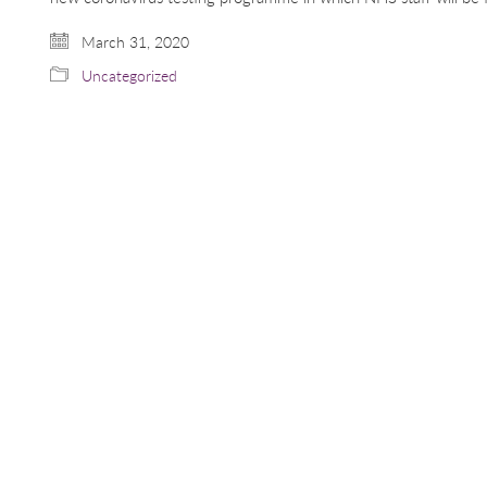
March 31, 2020
Uncategorized