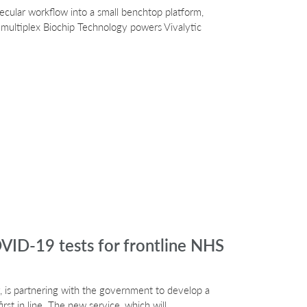
lecular workflow into a small benchtop platform,
 multiplex Biochip Technology powers Vivalytic
VID-19 tests for frontline NHS
 is partnering with the government to develop a
rst in line. The new service, which will…