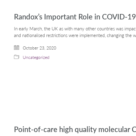
Randox’s Important Role in COVID-19
In early March, the UK as with many other countries was impac
and nationalised restrictions were implemented, changing the
October 23, 2020
Uncategorized
Point-of-care high quality molecular