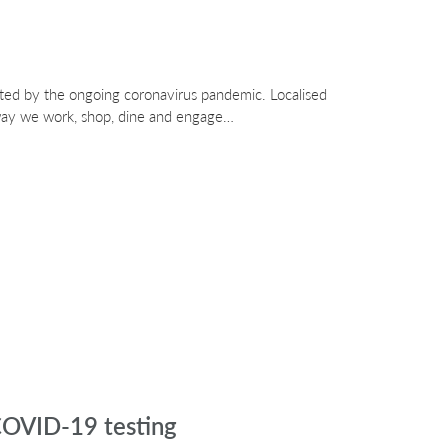
ted by the ongoing coronavirus pandemic. Localised
 way we work, shop, dine and engage…
 COVID-19 testing