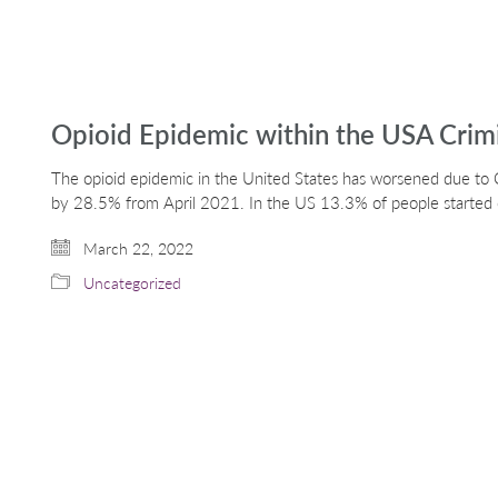
Opioid Epidemic within the USA Crimi
The opioid epidemic in the United States has worsened due to 
by 28.5% from April 2021. In the US 13.3% of people started 
March 22, 2022
Uncategorized