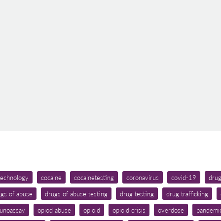
 technology
cocaine
cocainetesting
coronavirus
covid-19
dru
gs of abuse
drugs of abuse testing
drug testing
drug trafficking
unoassay
opiod abuse
opioid
opioid crisis
overdose
pandemi