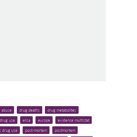
g abuse
drug deaths
drug metabolites
drug use
elisa
europe
evidence multistat
c drug use
post-mortem
postmortem