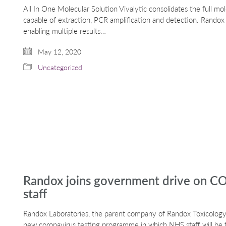
All In One Molecular Solution Vivalytic consolidates the full mo
capable of extraction, PCR amplification and detection. Randox
enabling multiple results…
May 12, 2020
Uncategorized
Randox joins government drive on CO
staff
Randox Laboratories, the parent company of Randox Toxicology,
new coronavirus testing programme in which NHS staff will be fi