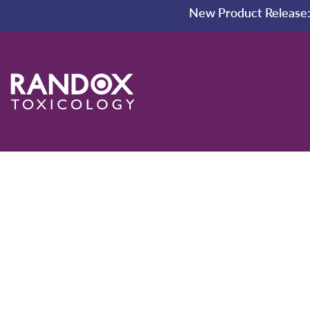
New Product Release