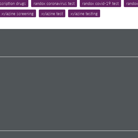
scription drugs
randox coronavirus test
randox covid-19 test
randox
xylazine screening
xylazine test
xylazine testing