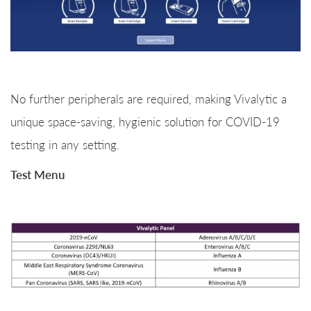
No further peripherals are required, making Vivalytic a
unique space-saving, hygienic solution for COVID-19
testing in any setting.
Test Menu