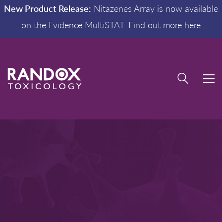
New Product Release:
Nitazenes Array is now available
on the Evidence MultiSTAT. Find out more
here