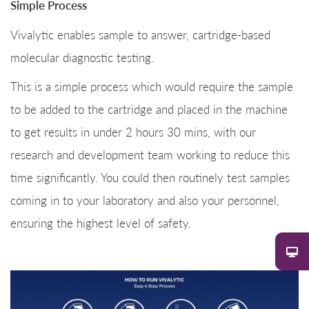
Simple Process
Vivalytic enables sample to answer, cartridge-based
molecular diagnostic testing.
This is a simple process which would require the sample
to be added to the cartridge and placed in the machine
to get results in under 2 hours 30 mins, with our
research and development team working to reduce this
time significantly. You could then routinely test samples
coming in to your laboratory and also your personnel,
ensuring the highest level of safety.