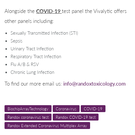
COVID-19
Alongside the
test panel the Vivalytic offers
other panels including:
Sexually Transmitted Infection (STI)
Sepsis
Urinary Tract Infection
Respiratory Tract Infection
Flu A/B & RSV
Chronic Lung Infection
To find our more email us:
info@randoxtoxicology.com
BiochipArrayTechnology
Coronavirus
COVID-19
Randox coronavirus test
Randox COVID-19 test
Randox Extended Coronavirus Multiplex Array