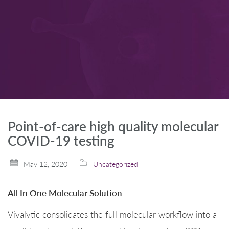
Point-of-care high quality molecular
COVID-19 testing
May 12, 2020
Uncategorized
All In One Molecular Solution
Vivalytic consolidates the full molecular workflow into a