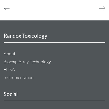
Randox Toxicology
About
Biochip Array Technology
ELISA
Instrumentation
Social