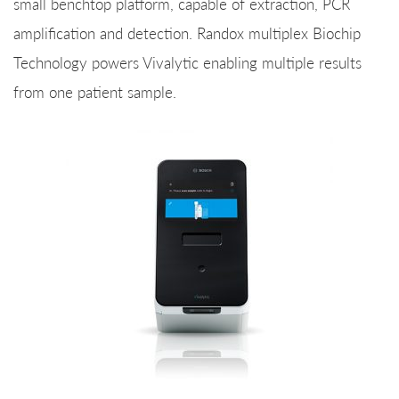
small benchtop platform, capable of extraction, PCR
amplification and detection. Randox multiplex Biochip
Technology powers Vivalytic enabling multiple results
from one patient sample.