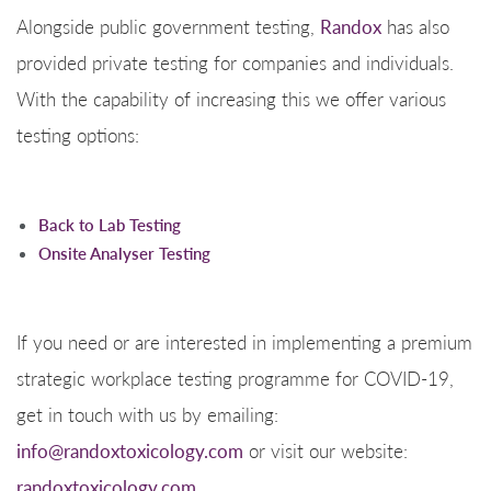
Alongside public government testing,
Randox
has also
provided private testing for companies and individuals.
With the capability of increasing this we offer various
testing options:
Back to Lab Testing
Onsite Analyser Testing
If you need or are interested in implementing a premium
strategic workplace testing programme for COVID-19,
get in touch with us by emailing:
info@randoxtoxicology.com
or visit our website:
randoxtoxicology.com