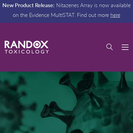
New Product Release:
Nitazenes Array is now available
on the Evidence MultiSTAT. Find out more
here