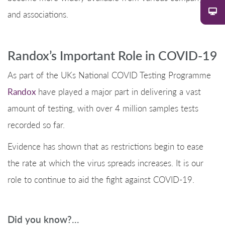
and associations.
Randox’s Important Role in COVID-19
As part of the UKs National COVID Testing Programme
Randox
have played a major part in delivering a vast
amount of testing, with over 4 million samples tests
recorded so far.
Evidence has shown that as restrictions begin to ease
the rate at which the virus spreads increases. It is our
role to continue to aid the fight against COVID-19.
Did you know?…