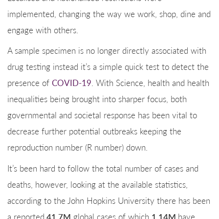
implemented, changing the way we work, shop, dine and
engage with others.
A sample specimen is no longer directly associated with
drug testing instead it’s a simple quick test to detect the
presence of
COVID-19
. With Science, health and health
inequalities being brought into sharper focus, both
governmental and societal response has been vital to
decrease further potential outbreaks keeping the
reproduction number (R number) down.
It’s been hard to follow the total number of cases and
deaths, however, looking at the available statistics,
according to the John Hopkins University there has been
41.7M
1.14M
a reported
global cases of which
have