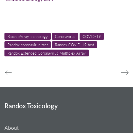
BiochipArrayTechnology
Coronavirus
COVID-19
Randox coronavirus test
Randox COVID-19 test
Randox Extended Coronavirus Multiplex Array
Randox Toxicology
About