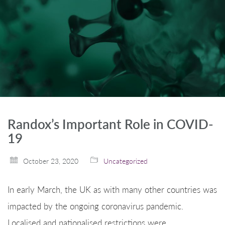
Randox’s Important Role in COVID-
19
October 23, 2020
Uncategorized
In early March, the UK as with many other countries was
impacted by the ongoing coronavirus pandemic.
Localised and nationalised restrictions were