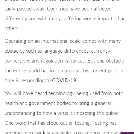
sadly passed away. Countries have been affected
differently and with many suffering worse impacts than
others.
Operating on an international scale comes with many
obstacles such as language differences, currency
conversions and regulation variances. But one obstacle
the entire world has in common at this current point in
time is responding to
COVID-19
.
You will have heard terminology being used from both
health and government bodies to bring a general
understanding to how a virus is impacting the public.
One word that has stood out is ‘testing’. Testing has
become more widely available from various company’s