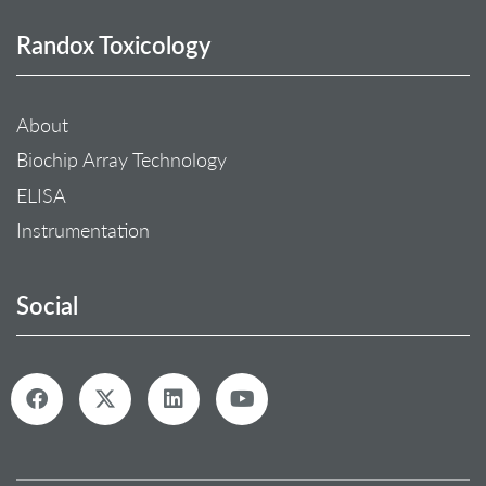
Randox Toxicology
About
Biochip Array Technology
ELISA
Instrumentation
Social