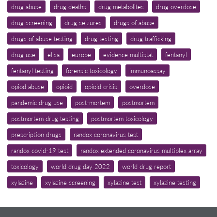
drug abuse
drug deaths
drug metabolites
drug overdose
drug screening
drug seizures
drugs of abuse
drugs of abuse testing
drug testing
drug trafficking
drug use
elisa
europe
evidence multistat
fentanyl
fentanyl testing
forensic toxicology
immunoassay
opiod abuse
opioid
opioid crisis
overdose
pandemic drug use
post-mortem
postmortem
postmortem drug testing
postmortem toxicology
prescription drugs
randox coronavirus test
randox covid-19 test
randox extended coronavirus multiplex array
toxicology
world drug day 2022
world drug report
xylazine
xylazine screening
xylazine test
xylazine testing