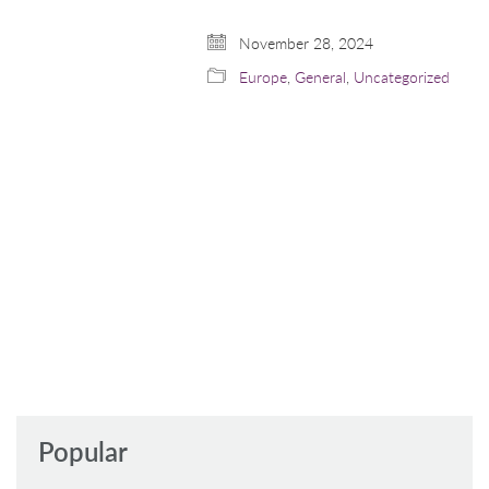
November 28, 2024
Europe
,
General
,
Uncategorized
Popular