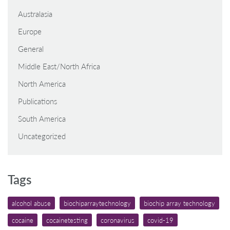
Australasia
Europe
General
Middle East/North Africa
North America
Publications
South America
Uncategorized
Tags
alcohol abuse
biochiparraytechnology
biochip array technology
cocaine
cocainetesting
coronavirus
covid-19