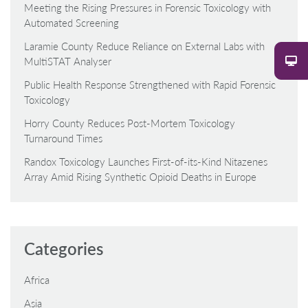
Meeting the Rising Pressures in Forensic Toxicology with
Automated Screening
Laramie County Reduce Reliance on External Labs with
MultiSTAT Analyser
Public Health Response Strengthened with Rapid Forensic
Toxicology
Horry County Reduces Post-Mortem Toxicology
Turnaround Times
Randox Toxicology Launches First-of-its-Kind Nitazenes
Array Amid Rising Synthetic Opioid Deaths in Europe
Categories
Africa
Asia