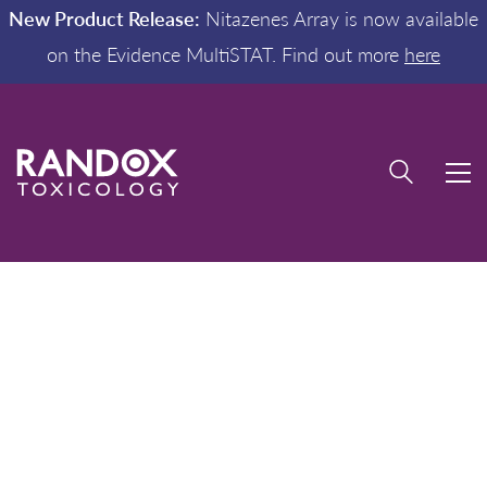
New Product Release:
Nitazenes Array is now available
on the Evidence MultiSTAT. Find out more
here