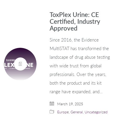
ToxPlex Urine: CE
Certified, Industry
Approved
Since 2016, the Evidence
MultiSTAT has transformed the
landscape of drug abuse testing
with wide trust from global
professionals. Over the years,
both the product and its kit
range have expanded, and…
March 19, 2025
Europe
,
General
,
Uncategorized