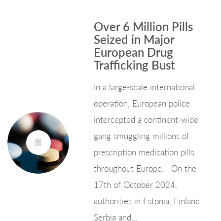
Over 6 Million Pills
Seized in Major
European Drug
Trafficking Bust
In a large-scale international
operation, European police
intercepted a continent-wide
gang smuggling millions of
prescription medication pills
throughout Europe. On the
17th of October 2024,
authorities in Estonia, Finland,
Serbia and…