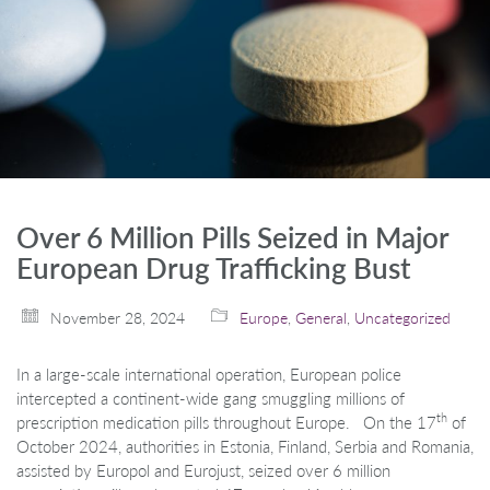
Over 6 Million Pills Seized in Major
European Drug Trafficking Bust
November 28, 2024
Europe
,
General
,
Uncategorized
In a large-scale international operation, European police
intercepted a continent-wide gang smuggling millions of
th
prescription medication pills throughout Europe. On the 17
of
October 2024, authorities in Estonia, Finland, Serbia and Romania,
assisted by Europol and Eurojust, seized over 6 million