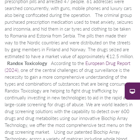
prescription pills and arrested 47 people. 61 addresses were
searched concurrently, with guns, mobile phones and luxury cars
also being confiscated during the operation. The criminal group
purchased prescription medication used to treat anxiety, seizures
and insomnia, and hid them in car tyres and clothing to be taken
to Romania and Estonia from Serbia. The pills then made their
way to the Nordic countries and were distributed on the streets
by gang members in Finland and Norway. The drugs seized are
estimated to have a market value of approximately €12.5 million.
Randox Toxicology
According to the
European Drug Report
(2024)
, one of the central challenges of drug surveillance is the
necessity to gain a more comprehensive understanding of the
types and combinations of substances that are being consumed.
Randox Toxicology are helping to fight drug trafficking by
continually investing in new technologies to aid in the rapid and
large-scale screening for drugs of abuse. We are world leaders in
drug screening solutions with the capability to detect over 600
drugs and drug metabolites using our innovative Biochip Array
Technology, we offer the most comprehensive test menu on the
drug screening market. Using our patented Biochip Array
Technology, across a variety of matrices including whole blood,