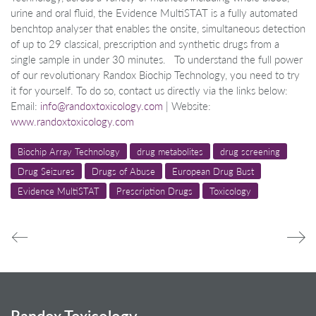
urine and oral fluid, the Evidence MultiSTAT is a fully automated
benchtop analyser that enables the onsite, simultaneous detection
of up to 29 classical, prescription and synthetic drugs from a
single sample in under 30 minutes. To understand the full power
of our revolutionary Randox Biochip Technology, you need to try
it for yourself. To do so, contact us directly via the links below:
Email:
info@randoxtoxicology.com
| Website:
www.randoxtoxicology.com
Biochip Array Technology
drug metabolites
drug screening
Drug Seizures
Drugs of Abuse
European Drug Bust
Evidence MultiSTAT
Prescription Drugs
Toxicology
Randox Toxicology