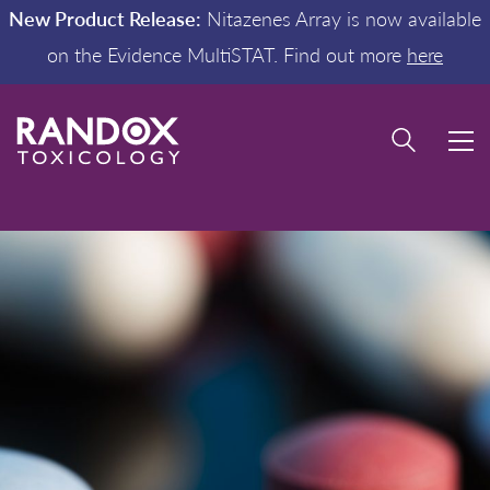
New Product Release:
Nitazenes Array is now available
on the Evidence MultiSTAT. Find out more
here