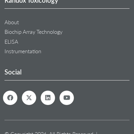
About
Biochip Array Technology
ELISA
Instrumentation
Social
© Copyright 2026. All Rights Reserved. |