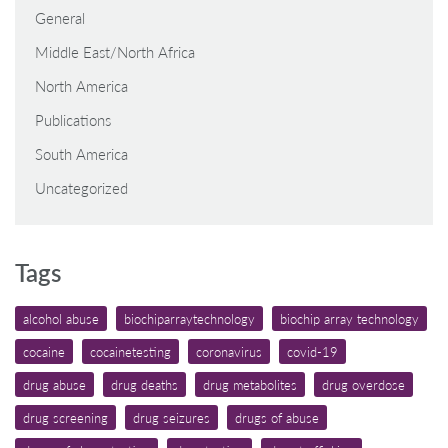
General
Middle East/North Africa
North America
Publications
South America
Uncategorized
Tags
alcohol abuse
biochiparraytechnology
biochip array technology
cocaine
cocainetesting
coronavirus
covid-19
drug abuse
drug deaths
drug metabolites
drug overdose
drug screening
drug seizures
drugs of abuse