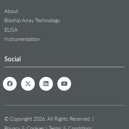
About
Biochip Array Technology
ELISA
Instrumentation
Social
© Copyright 2026. All Rights Reserved. |
Privacy & Cookies
|
Terms & Conditions