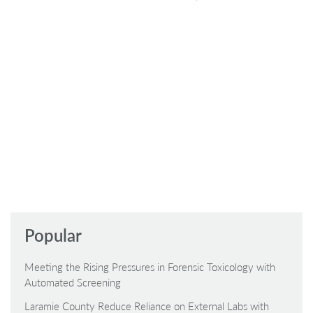
Popular
Meeting the Rising Pressures in Forensic Toxicology with
Automated Screening
Laramie County Reduce Reliance on External Labs with