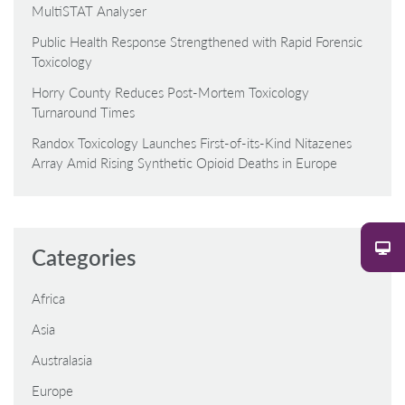
MultiSTAT Analyser
Public Health Response Strengthened with Rapid Forensic
Toxicology
Horry County Reduces Post-Mortem Toxicology
Turnaround Times
Randox Toxicology Launches First-of-its-Kind Nitazenes
Array Amid Rising Synthetic Opioid Deaths in Europe
Categories
Africa
Asia
Australasia
Europe