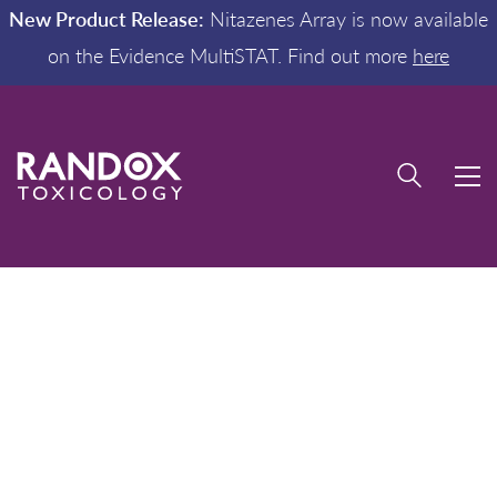
New Product Release:
Nitazenes Array is now available
on the Evidence MultiSTAT. Find out more
here