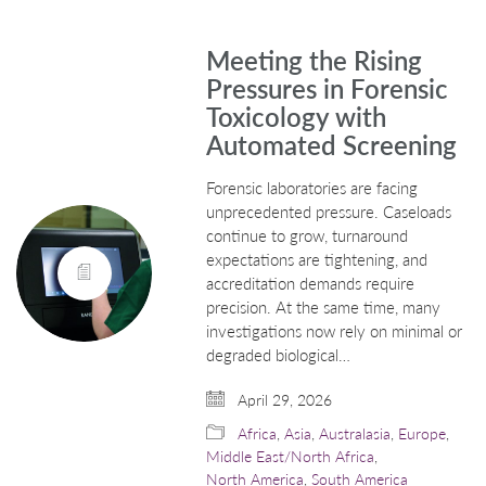
Meeting the Rising
Pressures in Forensic
Toxicology with
Automated Screening
Forensic laboratories are facing
unprecedented pressure. Caseloads
continue to grow, turnaround
expectations are tightening, and
accreditation demands require
precision. At the same time, many
investigations now rely on minimal or
degraded biological…
April 29, 2026
Africa
,
Asia
,
Australasia
,
Europe
,
Middle East/North Africa
,
North America
,
South America