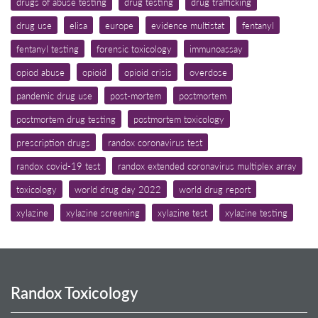
drugs of abuse testing
drug testing
drug trafficking
drug use
elisa
europe
evidence multistat
fentanyl
fentanyl testing
forensic toxicology
immunoassay
opiod abuse
opioid
opioid crisis
overdose
pandemic drug use
post-mortem
postmortem
postmortem drug testing
postmortem toxicology
prescription drugs
randox coronavirus test
randox covid-19 test
randox extended coronavirus multiplex array
toxicology
world drug day 2022
world drug report
xylazine
xylazine screening
xylazine test
xylazine testing
Randox Toxicology