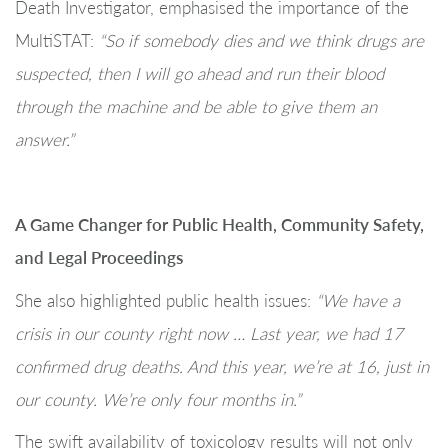
Death Investigator, emphasised the importance of the
MultiSTAT:
“So if somebody dies and we think drugs are
suspected, then I will go ahead and run their blood
through the machine and be able to give them an
answer.”
A Game Changer for Public Health, Community Safety,
and Legal Proceedings
She also highlighted public health issues:
“We have a
crisis in our county right now … Last year, we had 17
confirmed drug deaths. And this year, we’re at 16, just in
our county. We’re only four months in.”
The swift availability of toxicology results will not only