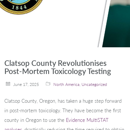
Clatsop County Revolutionises
Post-Mortem Toxicology Testing
June 17, 2025
North America
,
Uncategorized
Clatsop County, Oregon, has taken a huge step forward
in post-mortem toxicology. They have become the first
county in Oregon to use the
Evidence MultiSTAT
analyser
, drastically reducing the time required to obtain