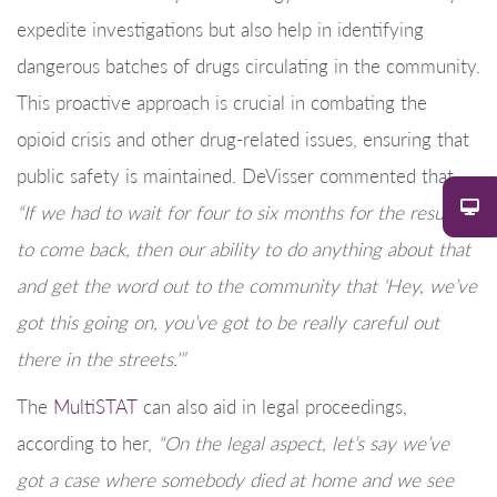
expedite investigations but also help in identifying
dangerous batches of drugs circulating in the community.
This proactive approach is crucial in combating the
opioid crisis and other drug-related issues, ensuring that
public safety is maintained. DeVisser commented that,
“If we had to wait for four to six months for the results
to come back, then our ability to do anything about that
and get the word out to the community that ‘Hey, we’ve
got this going on, you’ve got to be really careful out
there in the streets.’”
The
MultiSTAT
can also aid in legal proceedings,
according to her,
“On the legal aspect, let’s say we’ve
got a case where somebody died at home and we see