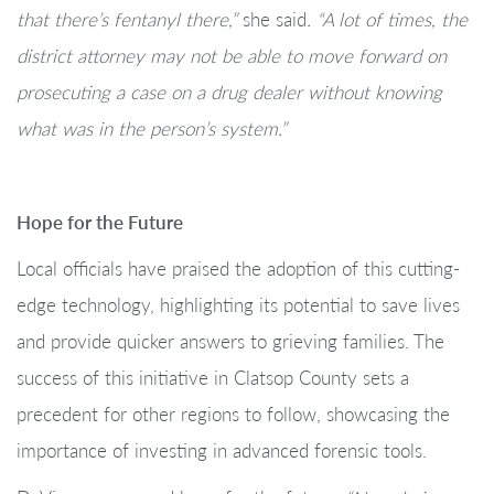
that there’s fentanyl there,”
she said
. “A lot of times, the
district attorney may not be able to move forward on
prosecuting a case on a drug dealer without knowing
what was in the person’s system.”
Hope for the Future
Local officials have praised the adoption of this cutting-
edge technology, highlighting its potential to save lives
and provide quicker answers to grieving families. The
success of this initiative in Clatsop County sets a
precedent for other regions to follow, showcasing the
importance of investing in advanced forensic tools.