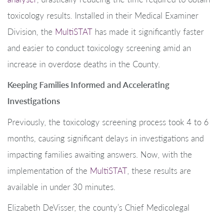
toxicology results. Installed in their Medical Examiner
Division, the
MultiSTAT
has made it significantly faster
and easier to conduct toxicology screening amid an
increase in overdose deaths in the County.
Keeping Families Informed and Accelerating
Investigations
Previously, the toxicology screening process took 4 to 6
months, causing significant delays in investigations and
impacting families awaiting answers. Now, with the
implementation of the
MultiSTAT
, these results are
available in under 30 minutes.
Elizabeth DeVisser, the county’s Chief Medicolegal