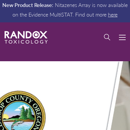
New Product Release:
Nitazenes Array is now available
on the Evidence MultiSTAT. Find out more
here