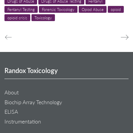
Drugs of Abuse
Drugs of Abuse Testing
Fentanyl
Fentanyl Testing
Forensic Toxicology
Opiod Abuse
opioid
opioid crisis
Toxicology
Randox Toxicology
About
Biochip Array Technology
ELISA
Instrumentation