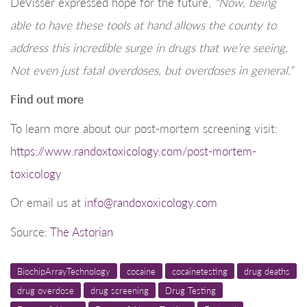
DeVisser expressed hope for the future,
“Now, being
able to have these tools at hand allows the county to
address this incredible surge in drugs that we’re seeing.
Not even just fatal overdoses, but overdoses in general.”
Find out more
To learn more about our post-mortem screening visit:
https://www.randoxtoxicology.com/post-mortem-
toxicology
Or email us at
info@randoxoxicology.com
Source:
The Astorian
BiochipArrayTechnology
cocaine
cocainetesting
drug deaths
drug overdose
drug screening
Drug Testing