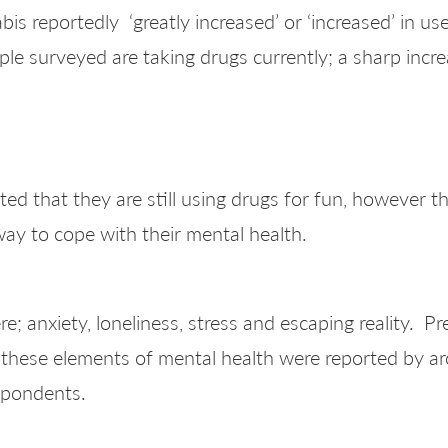
 reportedly ‘greatly increased’ or ‘increased’ in use
e surveyed are taking drugs currently; a sharp incre
d that they are still using drugs for fun, however the
way to cope with their mental health.
; anxiety, loneliness, stress and escaping reality. P
 these elements of mental health were reported by 
spondents.