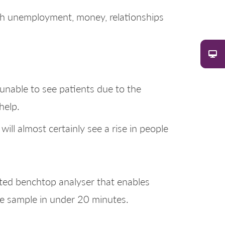
ith unemployment, money, relationships
unable to see patients due to the
help.
ill almost certainly see a rise in people
ated benchtop analyser that enables
gle sample in under 20 minutes.