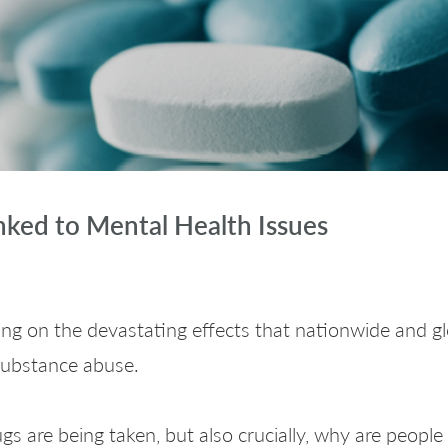
nked to Mental Health Issues
ng on the devastating effects that nationwide and 
 substance abuse.
gs are being taken, but also crucially, why are people