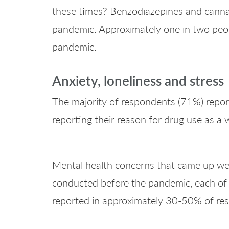
these times? Benzodiazepines and cannabis
pandemic. Approximately one in two peopl
pandemic.
Anxiety, loneliness and stress
The majority of respondents (71%) reporte
reporting their reason for drug use as a 
Mental health concerns that came up were
conducted before the pandemic, each of
reported in approximately 30-50% of re