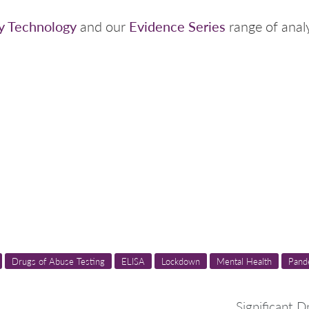
y Technology
Evidence Series
and our
range of analy
Drugs of Abuse Testing
ELISA
Lockdown
Mental Health
Pand
Significant D