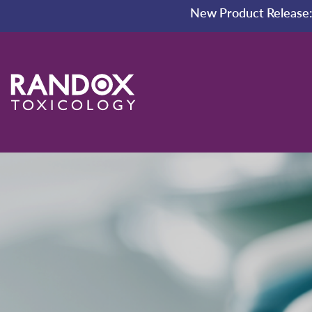
New Product Release