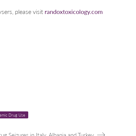
randoxtoxicology.com
sers, please visit
emic Drug Use
rug Seizures in Italy, Albania and Turkey