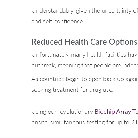
Understandably, given the uncertainty of
and self-confidence.
Reduced Health Care Options
Unfortunately, many health facilities ha
outbreak, meaning that people are indeed
As countries begin to open back up again 
seeking treatment for drug use.
Biochip Array T
Using our revolutionary
onsite, simultaneous testing for up to 21