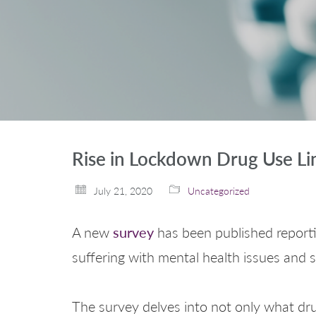
Rise in Lockdown Drug Use Li
July 21, 2020
Uncategorized
survey
A new
has been published reporti
suffering with mental health issues and
The survey delves into not only what dru