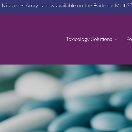
:
Nitazenes Array is now available on the Evidence MultiS
Toxicology Solutions
Toxicology Solutions
Po
Po