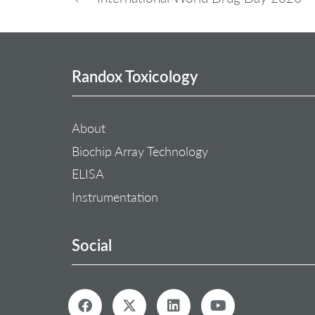
Randox Toxicology
About
Biochip Array Technology
ELISA
Instrumentation
Social