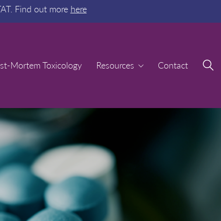
TAT. Find out more
here
st-Mortem Toxicology
st-Mortem Toxicology
Resources
Resources
Contact
Contact