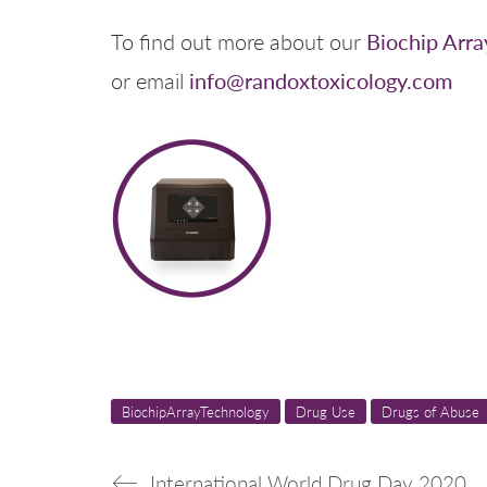
Biochip Arra
To find out more about our
info@randoxtoxicology.com
or email
BiochipArrayTechnology
Drug Use
Drugs of Abuse
International World Drug Day 2020