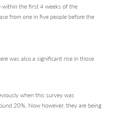
 within the first 4 weeks of the
ase from one in five people before the
re was also a significant rise in those
reviously when this survey was
around 20%. Now however, they are being