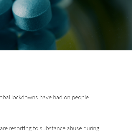
global lockdowns have had on people
 are resorting to substance abuse during