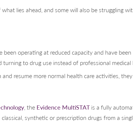
 what lies ahead, and some will also be struggling w
ve been operating at reduced capacity and have been 
 turning to drug use instead of professional medical 
and resume more normal health care activities, they w
echnology
Evidence MultiSTAT
, the
is a fully autom
 classical, synthetic or prescription drugs from a sin