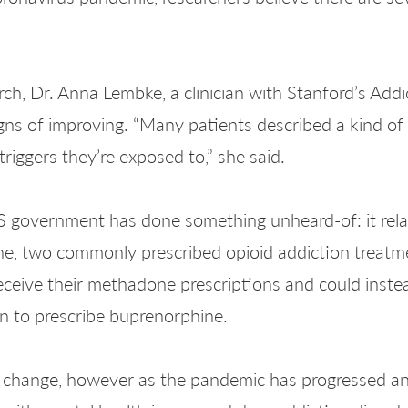
h, Dr. Anna Lembke, a clinician with Stanford’s Addi
gns of improving. “Many patients described a kind of
riggers they’re exposed to,” she said.
US government has done something unheard-of: it rela
e, two commonly prescribed opioid addiction treatme
eceive their methadone prescriptions and could inste
n to prescribe buprenorphine.
ive change, however as the pandemic has progressed a