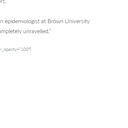
rs.
an epidemiologist at Brown University
mpletely unravelled.”
r_opacity=”100″]