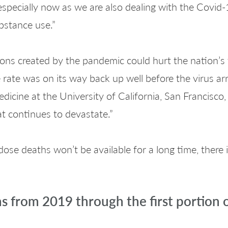
especially now as we are also dealing with the Covid
bstance use.”
ions created by the pandemic could hurt the nation’s f
ate was on its way back up well before the virus arri
dicine at the University of California, San Francisco,
at continues to devastate.”
dose deaths won’t be available for a long time, there 
hs from 2019 through the first portion 