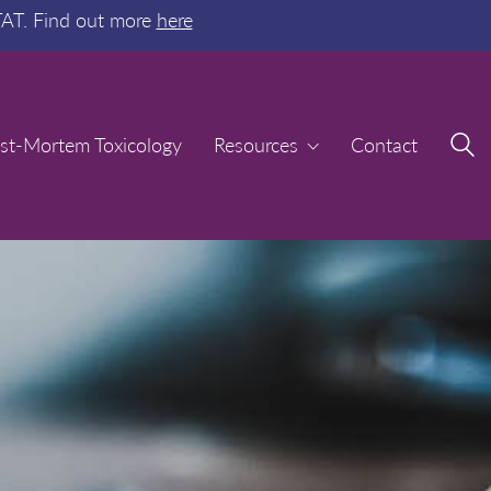
TAT. Find out more
here
st-Mortem Toxicology
st-Mortem Toxicology
Resources
Resources
Contact
Contact