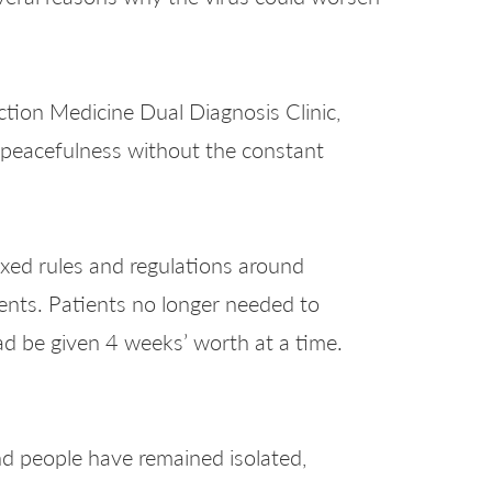
ction Medicine Dual Diagnosis Clinic,
 peacefulness without the constant
xed rules and regulations around
nts. Patients no longer needed to
ad be given 4 weeks’ worth at a time.
nd people have remained isolated,