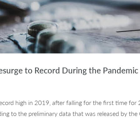
esurge to Record During the Pandemic
cord high in 2019, after falling for the first time f
ing to the preliminary data that was released by the