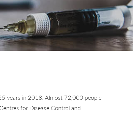
or 25 years in 2018. Almost 72,000 people
 Centres for Disease Control and