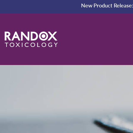
New Product Release