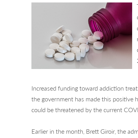
Increased funding toward addiction trea
the government has made this positive he
could be threatened by the current CO
Earlier in the month, Brett Giroir, the ad