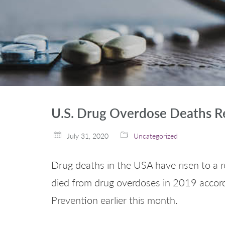
U.S. Drug Overdose Deaths R
July 31, 2020
Uncategorized
Drug deaths in the USA have risen to a re
died from drug overdoses in 2019 accord
Prevention earlier this month.