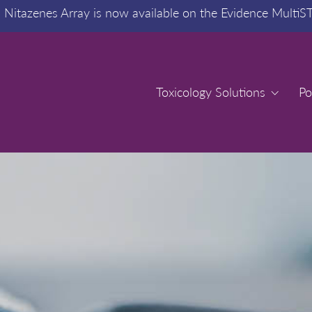
:
Nitazenes Array is now available on the Evidence MultiS
Toxicology Solutions
Toxicology Solutions
Po
Po