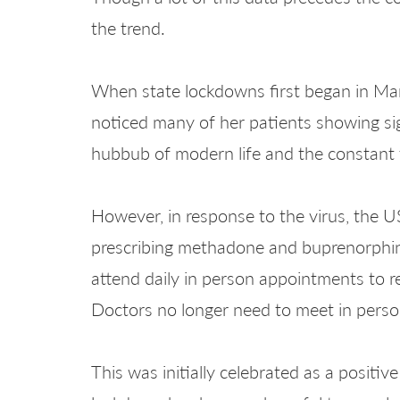
the trend.
When state lockdowns first began in Marc
noticed many of her patients showing si
hubbub of modern life and the constant t
However, in response to the virus, the 
prescribing methadone and buprenorphin
attend daily in person appointments to r
Doctors no longer need to meet in perso
This was initially celebrated as a posit