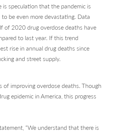
e is speculation that the pandemic is
 to be even more devastating. Data
half of 2020 drug overdose deaths have
ared to last year. If this trend
rpest rise in annual drug deaths since
cking and street supply.
ns of improving overdose deaths. Though
rug epidemic in America, this progress
a statement, “We understand that there is