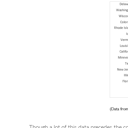
Though a lot of this data precedes the c