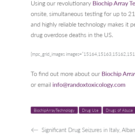
Biochip Array T
Using our revolutionary
onsite, simultaneous testing for up to 21
and highly reliable technology makes it p
drug overdose deaths in the US.
[mpc_grid_images images=”15164,15163,15162,15157
Biochip Arra
To find out more about our
info@randoxtoxicology.com
or email
BiochipArrayTechnology
Drug Use
Drugs of Abuse