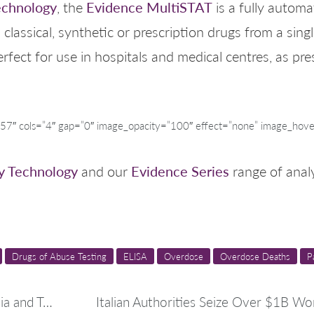
echnology
Evidence MultiSTAT
, the
is a fully autom
 classical, synthetic or prescription drugs from a sin
erfect for use in hospitals and medical centres, as pr
″ cols=”4″ gap=”0″ image_opacity=”100″ effect=”none” image_hove
y Technology
Evidence Series
and our
range of analy
Drugs of Abuse Testing
ELISA
Overdose
Overdose Deaths
P
Significant Drug Seizures in Italy, Albania and Turkey