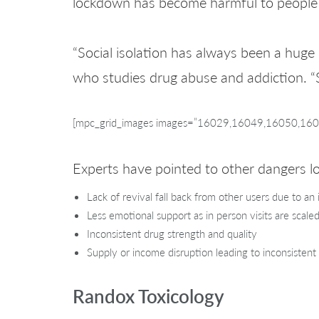
lockdown has become harmful to people w
“Social isolation has always been a huge
who studies drug abuse and addiction. “
[mpc_grid_images images=”16029,16049,16050,16048
Experts have pointed to other dangers 
Lack of revival fall back from other users due to an 
Less emotional support as in person visits are scale
Inconsistent drug strength and quality
Supply or income disruption leading to inconsistent
Randox Toxicology