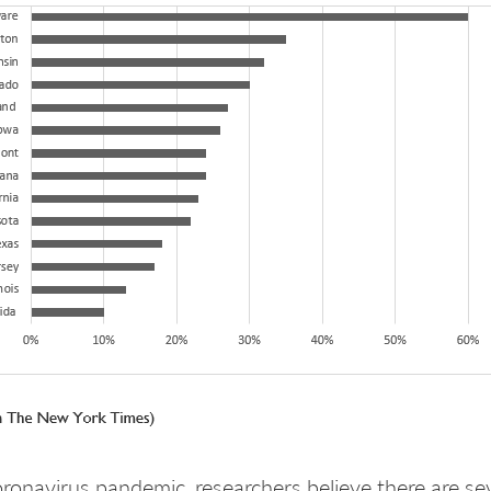
oronavirus pandemic, researchers believe there are s