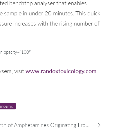
ated benchtop analyser that enables
gle sample in under 20 minutes. This quick
essure increases with the rising number of
r_opacity=”100″]
www.randoxtoxicology.com
sers, visit
andemic
Italian Authorities Seize Over $1B Worth of Amphetamines Originating From Syria