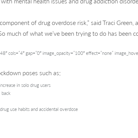
ith mental health issues and drug addiction disorde
 component of drug overdose risk,” said Traci Green, 
So much of what we’ve been trying to do has been co
″ cols=”4″ gap=”0″ image_opacity=”100″ effect=”none” image_hove
lockdown poses such as;
increase in solo drug users
d back
 drug use habits and accidental overdose