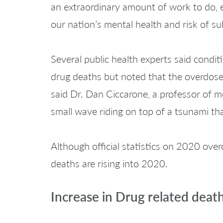
an extraordinary amount of work to do, 
our nation’s mental health and risk of su
Several public health experts said condit
drug deaths but noted that the overdose r
said Dr. Dan Ciccarone, a professor of me
small wave riding on top of a tsunami th
Although official statistics on 2020 over
deaths are rising into 2020.
Increase in Drug related deat