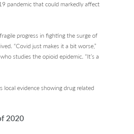
-19 pandemic that could markedly affect
ragile progress in fighting the surge of
ved. “Covid just makes it a bit worse,”
 who studies the opioid epidemic. “It’s a
is local evidence showing drug related
of 2020