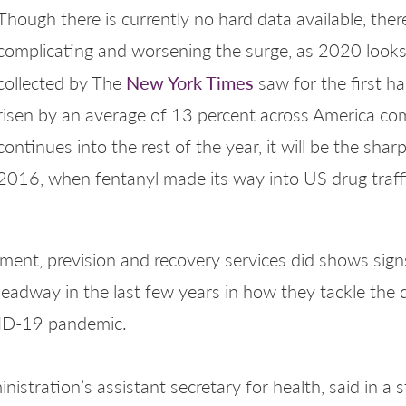
Though there is currently no hard data available, ther
complicating and worsening the surge, as 2020 looks
New York Times
collected by The
saw for the first 
risen by an average of 13 percent across America comp
continues into the rest of the year, it will be the sha
2016, when fentanyl made its way into US drug traffi
tment, prevision and recovery services did shows sig
adway in the last few years in how they tackle the d
VID-19 pandemic.
ministration’s assistant secretary for health, said in 