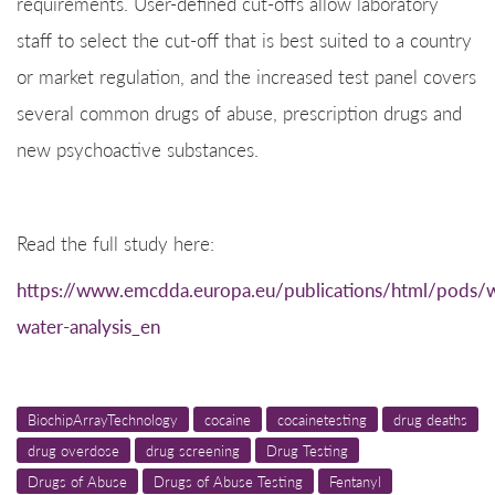
requirements. User-defined cut-offs allow laboratory
staff to select the cut-off that is best suited to a country
or market regulation, and the increased test panel covers
several common drugs of abuse, prescription drugs and
new psychoactive substances.
Read the full study here:
https://www.emcdda.europa.eu/publications/html/pods/
water-analysis_en
BiochipArrayTechnology
cocaine
cocainetesting
drug deaths
drug overdose
drug screening
Drug Testing
Drugs of Abuse
Drugs of Abuse Testing
Fentanyl