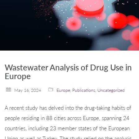
Wastewater Analysis of Drug Use in
Europe
May 16, 2024
Europe
,
Publications
,
Uncategorized
A recent study has delved into the drug-taking habits of
people residing in 88 cities across Europe, spanning 24
countries, including 23 member states of the European
Union as well as Turkey. The study relied on the analysis