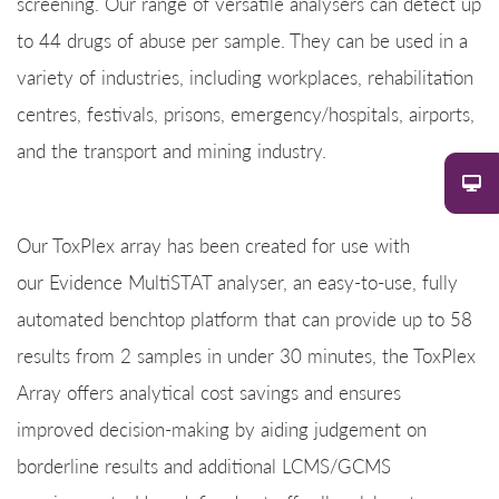
screening. Our range of versatile analysers can detect up
to 44 drugs of abuse per sample. They can be used in a
variety of industries, including workplaces, rehabilitation
centres, festivals, prisons, emergency/hospitals, airports,
and the transport and mining industry.
Our ToxPlex array has been created for use with
our Evidence MultiSTAT analyser, an easy-to-use, fully
automated benchtop platform that can provide up to 58
results from 2 samples in under 30 minutes, the ToxPlex
Array offers analytical cost savings and ensures
improved decision-making by aiding judgement on
borderline results and additional LCMS/GCMS