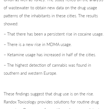
of wastewater to obtain new data on the drug usage
patterns of the inhabitants in these cities. The results
showed:
– That there has been a persistent rise in cocaine usage.
– There is a new rise in MDMA usage.
– Ketamine usage has increased in half of the cities.
– The highest detection of cannabis was found in
southern and western Europe.
These findings suggest that drug use is on the rise.
Randox Toxicology provides solutions for routine drug