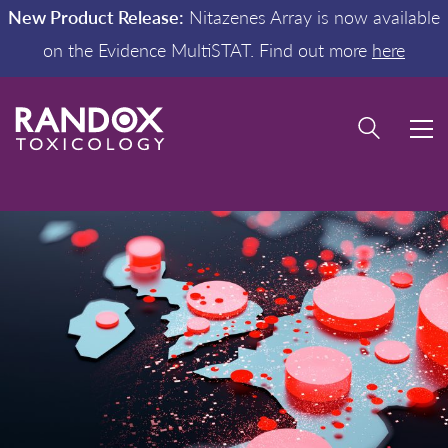
New Product Release:
Nitazenes Array is now available
on the Evidence MultiSTAT. Find out more
here