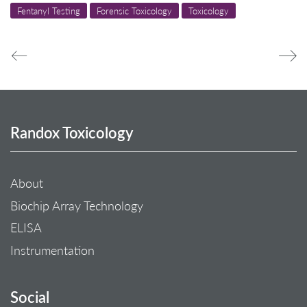
Fentanyl Testing
Forensic Toxicology
Toxicology
Randox Toxicology
About
Biochip Array Technology
ELISA
Instrumentation
Social