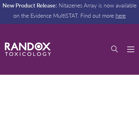
New Product Release:
Nitazenes Array is now available
on the Evidence MultiSTAT. Find out more
here