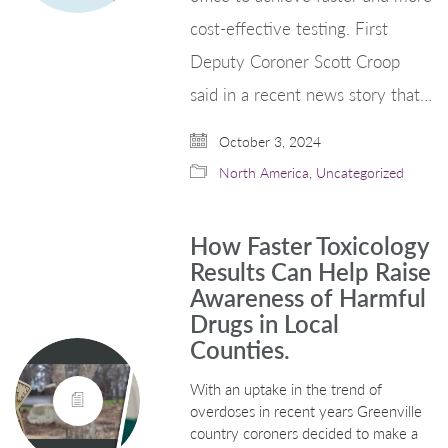
cost-effective testing. First
Deputy Coroner Scott Croop
said in a recent news story that…
October 3, 2024
North America
,
Uncategorized
How Faster Toxicology
Results Can Help Raise
Awareness of Harmful
Drugs in Local
Counties.
With an uptake in the trend of
overdoses in recent years Greenville
country coroners decided to make a