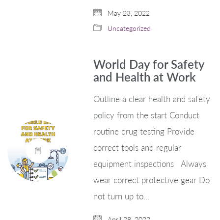
May 23, 2022
Uncategorized
World Day for Safety
and Health at Work
Outline a clear health and safety
policy from the start Conduct
routine drug testing Provide
correct tools and regular
equipment inspections Always
wear correct protective gear Do
not turn up to…
April 28, 2022