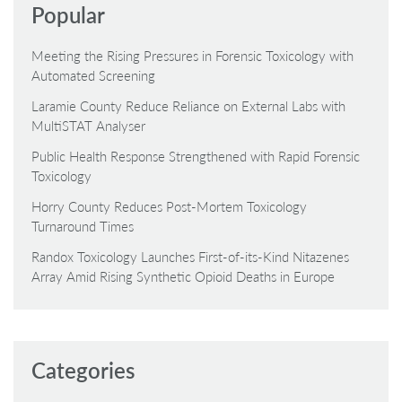
Popular
Meeting the Rising Pressures in Forensic Toxicology with
Automated Screening
Laramie County Reduce Reliance on External Labs with
MultiSTAT Analyser
Public Health Response Strengthened with Rapid Forensic
Toxicology
Horry County Reduces Post-Mortem Toxicology
Turnaround Times
Randox Toxicology Launches First-of-its-Kind Nitazenes
Array Amid Rising Synthetic Opioid Deaths in Europe
Categories