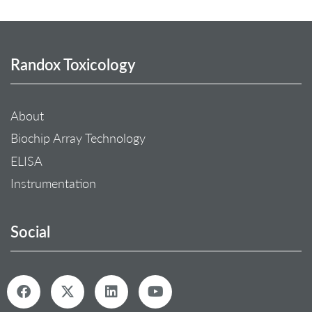
Randox Toxicology
About
Biochip Array Technology
ELISA
Instrumentation
Social