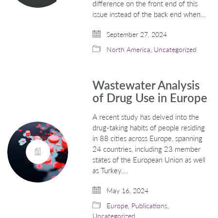
difference on the front end of this
issue instead of the back end when…
September 27, 2024
North America
,
Uncategorized
Wastewater Analysis
of Drug Use in Europe
A recent study has delved into the
drug-taking habits of people residing
in 88 cities across Europe, spanning
24 countries, including 23 member
states of the European Union as well
as Turkey.…
May 16, 2024
Europe
,
Publications
,
Uncategorized