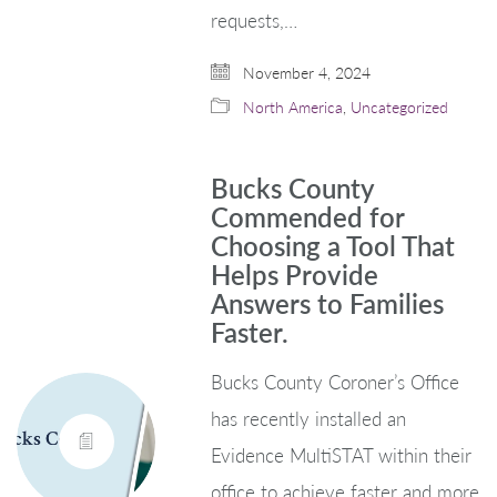
requests,…
November 4, 2024
North America
,
Uncategorized
Bucks County
Commended for
Choosing a Tool That
Helps Provide
Answers to Families
Faster.
Bucks County Coroner’s Office
has recently installed an
Evidence MultiSTAT within their
office to achieve faster and more