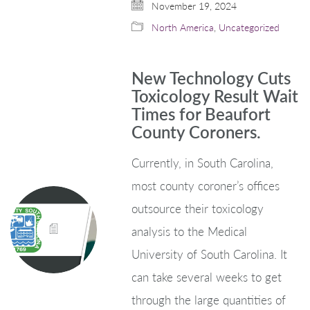
November 19, 2024
North America
,
Uncategorized
New Technology Cuts
Toxicology Result Wait
Times for Beaufort
County Coroners.
Currently, in South Carolina,
most county coroner’s offices
outsource their toxicology
analysis to the Medical
University of South Carolina. It
can take several weeks to get
through the large quantities of