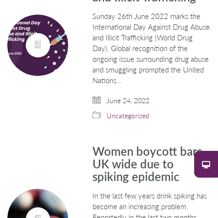
Sunday 26th June 2022 marks the
International Day Against Drug Abuse
and Illicit Trafficking (World Drug
Day). Global recognition of the
ongoing issue surrounding drug abuse
and smuggling prompted the United
Nations…
June 24, 2022
Uncategorized
Women boycott bars
UK wide due to
spiking epidemic
In the last few years drink spiking has
become an increasing problem.
Reportedly in the last two months