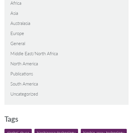
Africa
Asia
Australasia
Europe
General
Middle East/North Africa
North America
Publications
South America
Uncategorized
Tags
alcohol abuse
biochiparraytechnology
biochip array technology