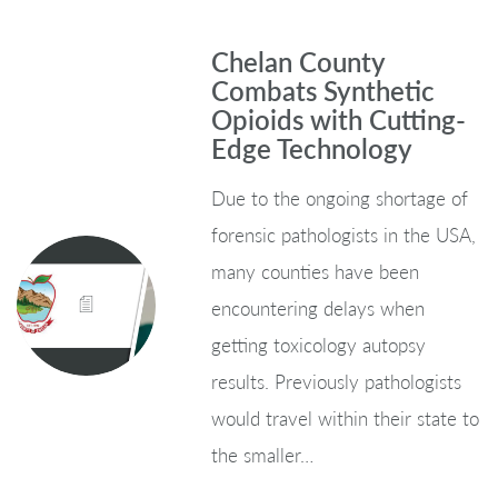
Chelan County
Combats Synthetic
Opioids with Cutting-
Edge Technology
Due to the ongoing shortage of
forensic pathologists in the USA,
many counties have been
encountering delays when
getting toxicology autopsy
results. Previously pathologists
would travel within their state to
the smaller…