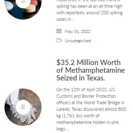
spiking has been at an all-time high
with reportedly around 200 spiking
cases in…
May 31, 2022
Uncategorized
$35.2 Million Worth
of Methamphetamine
Seized in Texas.
On the 12th of April 2022, US
Customs and Border Protection
officers at the World Trade Bridge in
Laredo, Texas discovered almost 800
kg (1,761 lbs) worth of
methamphetamine hidden in pink
bags.…