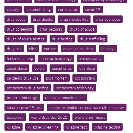
cocaine
cocainetesting
coronavirus
covid-19
drug abuse
drug deaths
drug metabolites
drug overdose
drug screening
drug seizures
drugs of abuse
drugs of abuse testing
drug testing
drug trafficking
drug use
elisa
europe
evidence multistat
fentanyl
fentanyl testing
forensic toxicology
immunoassay
opiod abuse
opioid
opioid crisis
overdose
pandemic drug use
post-mortem
postmortem
postmortem drug testing
postmortem toxicology
prescription drugs
randox coronavirus test
randox covid-19 test
randox extended coronavirus multiplex array
toxicology
world drug day 2022
world drug report
xylazine
xylazine screening
xylazine test
xylazine testing