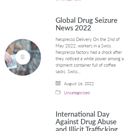
Global Drug Seizure
News 2022
Nespresso Delivery On the 2nd of
May 2022, workers in a Swiss
Nespresso factory had a shock after
they noticed a white power among a
shipment container full of coffee
sacks. Swiss…
August 16, 2022
Uncategorized
International Day
Against Drug Abuse
and Illicit Trafficking