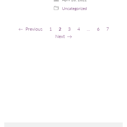
Uncategorized
Previous
1
2
3
4
…
6
7
Next